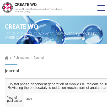
CREATE WQ
LAB. ON CHEMICAL REDOX ACCELERATION TECHNOLOGIES FOR
WATER QUALITY
Publication
Journal
Journal
Crystal phase-dependent generation of mobile OH radicals on T
Revisiting the photocatalytic oxidation mechanism of anatase and
Year of
2021
publication