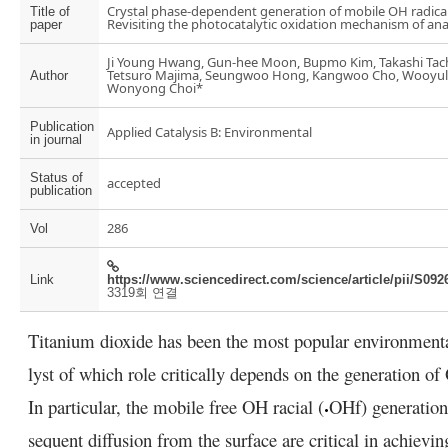
Crystal phase-dependent generation of mobile OH radical
Title of
Revisiting the photocatalytic oxidation mechanism of ana
paper
Ji Young Hwang, Gun-hee Moon, Bupmo Kim, Takashi Tac
Tetsuro Majima, Seungwoo Hong, Kangwoo Cho, Wooyul
Author
Wonyong Choi*
Publication
Applied Catalysis B: Environmental
in journal
Status of
accepted
publication
286
Vol
Link
https://www.sciencedirect.com/science/article/pii/S09
3319회 연결
Titanium dioxide has been the most popular environment
lyst of which role critically depends on the generation of
In particular, the mobile free OH racial (
OH
f
) generatio
sequent diffusion from the surface are critical in achievi