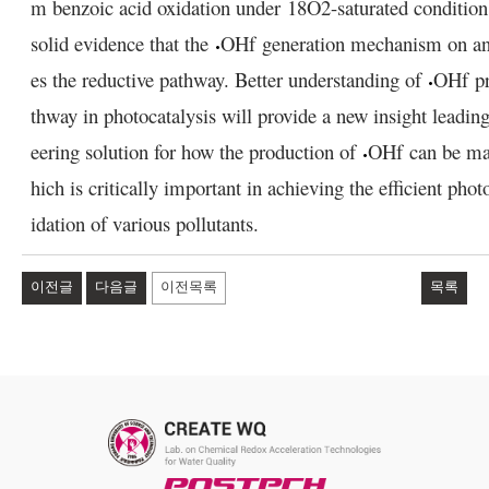
m benzoic acid oxidation under
18
O
2
-saturated condition
solid evidence that the
OH
f
generation mechanism on ana
es the reductive pathway. Better understanding of
OH
f
pr
thway in photocatalysis will provide a new insight leadin
eering solution for how the production of
OH
f
can be ma
hich is critically important in achieving the efficient phot
idation of various pollutants.
이전글
다음글
이전목록
목록