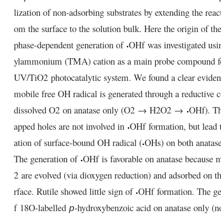
lization of non-adsorbing substrates by extending the reac
om the surface to the solution bulk. Here the origin of the
phase-dependent generation of
OH
f
was investigated usi
ylammonium (TMA) cation as a main probe compound 
UV/TiO
2
photocatalytic system. We found a clear eviden
mobile free OH radical is generated through a reductive c
dissolved O
2
on anatase only (O
2
→ H
2
O
2
→
OH
f
). T
apped holes are not involved in
OH
f
formation, but lead 
ation of surface-bound OH radical (
OH
s
) on both anatase
The generation of
OH
f
is favorable on anatase because 
2
are evolved (via dioxygen reduction) and adsorbed on th
rface. Rutile showed little sign of
OH
f
formation. The ge
f
18
O-labelled
-hydroxybenzoic acid on anatase only (not
p