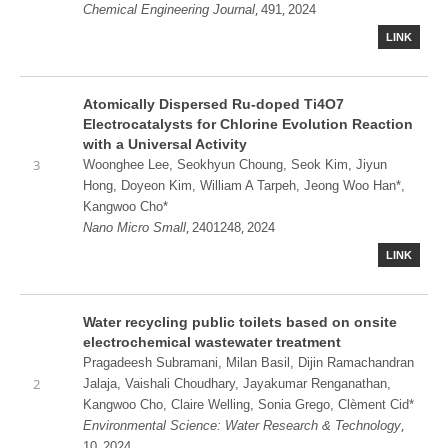
,
,
Chemical Engineering Journal
491
2024
LINK
Atomically Dispersed Ru‐doped Ti4O7
Electrocatalysts for Chlorine Evolution Reaction
with a Universal Activity
3
Woonghee Lee, Seokhyun Choung, Seok Kim, Jiyun
Hong, Doyeon Kim, William A Tarpeh, Jeong Woo Han*,
Kangwoo Cho*
,
,
Nano Micro Small
2401248
2024
LINK
Water recycling public toilets based on onsite
electrochemical wastewater treatment
Pragadeesh Subramani, Milan Basil, Dijin Ramachandran
2
Jalaja, Vaishali Choudhary, Jayakumar Renganathan,
Kangwoo Cho, Claire Welling, Sonia Grego, Clèment Cid*
,
Environmental Science: Water Research & Technology
,
10
2024