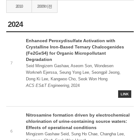
2010
2009이전
2024
Enhanced Peroxydisulfate Activation with
Crystalline Iron-Based Ternary Chalcogenides
(Fe2GeS4) for Organic Micropollutant
Degradation
7
Seid Mingizem Gashaw, Aseom Son, Wondesen
Workneh Ejerssa, Seung Yong Lee, Seongpil Jeong,
Dong Ki Lee, Kangwoo Cho, Seok Won Hong
,
ACS ES&T Engineering
2024
LINK
Nitrosamine formation driven by electrochemical
chlorination of urine-containing source waters:
Effects of operational conditions
6
Mingizem Gashaw Seid, Sung Ho Chae, Changha Lee,