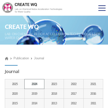
CREATE WQ
LAB. ON CHEMICAL REDOX ACCELERATION TECHNOLOGIES FOR
WATER QUALITY
Publication
Journal
Journal
2025
2024
2023
2022
2021
2020
2019
2018
2017
2016
2015
2014
2013
2012
2011