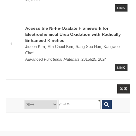
LINK
Accessible Ni-Fe-Oxalate Framework for
Electrochemical Urea Oxidation with Radically
Enhanced Kinetics
1
Jiseon Kim, Min-Cheol Kim, Sang Soo Han, Kangwoo
Cho*
,
,
Advanced Functional Materials
2315625
2024
LINK
목록