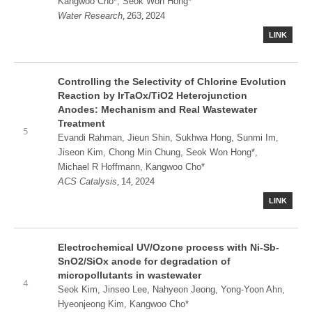
Kangwoo Cho*, Seok Won Hong*
,
,
Water Research
263
2024
LINK
Controlling the Selectivity of Chlorine Evolution
Reaction by IrTaOx/TiO2 Heterojunction
Anodes: Mechanism and Real Wastewater
Treatment
5
Evandi Rahman, Jieun Shin, Sukhwa Hong, Sunmi Im,
Jiseon Kim, Chong Min Chung, Seok Won Hong*,
Michael R Hoffmann, Kangwoo Cho*
,
,
ACS Catalysis
14
2024
LINK
Electrochemical UV/Ozone process with Ni-Sb-
SnO2/SiOx anode for degradation of
micropollutants in wastewater
4
Seok Kim, Jinseo Lee, Nahyeon Jeong, Yong-Yoon Ahn,
Hyeonjeong Kim, Kangwoo Cho*